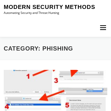
Skip
MODERN SECURITY METHODS
to
content
Automating Security and Threat Hunting
Menu
RESEARCH
IDEAS
ABOUT
CONTACT
CATEGORY:
PHISHING