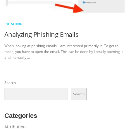
PHISHING
Analyzing Phishing Emails
When looking at phishing emails, I am interested primarily in: To get to
those, you have to open the email. This can be done by literally opening it
and manually …
Search
Search
Categories
Attribution